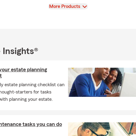
your family are properly protected. Call, click, or stop by our Tal
View
More Products
for a
free insurance quote
—we look forward to helping you start 
nd the coverage you deserve.
 Insights®
your estate planning
t
y estate planning checklist can
hought-starters for tasks
with planning your estate.
ntenance tasks you can do