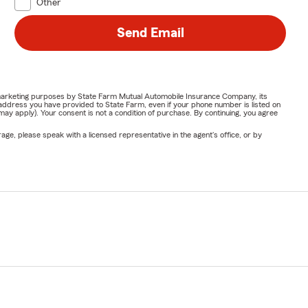
Other
Send Email
or marketing purposes by State Farm Mutual Automobile Insurance Company, its
address you have provided to State Farm, even if your phone number is listed on
y apply). Your consent is not a condition of purchase. By continuing, you agree
ge, please speak with a licensed representative in the agent's office, or by