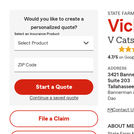
STATE FAR
Would you like to create a
Vic
personalized quote?
Select an Insurance Product
V Cats
average
4.7/5
on Goog
ZIP Code
ADDRESS
3421 Bann
Suite 203
Tallahassee
Start a Quote
Bannerman &
Continue a saved quote
Dao
Contact U
File a Claim
ABOUT M
State Farm 