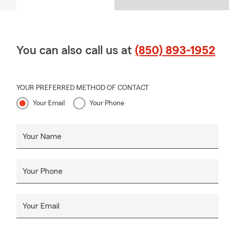
You can also call us at
(850) 893-1952
YOUR PREFERRED METHOD OF CONTACT
Your Email
Your Phone
Your Name
Your Phone
Your Email