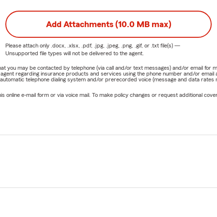
Add Attachments (10.0 MB max)
Please attach only
.docx, .xlsx, .pdf, .jpg, .jpeg, .png, .gif, or .txt
file(s) —
Unsupported file types will not be delivered to the agent.
e that you may be contacted by telephone (via call and/or text messages) and/or email f
rm agent regarding insurance products and services using the phone number and/or email 
 automatic telephone dialing system and/or prerecorded voice (message and data rates ma
online e-mail form or via voice mail. To make policy changes or request additional covera