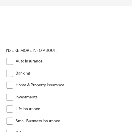
I'D LIKE MORE INFO ABOUT:
Auto Insurance
Banking
Home & Property Insurance
Investments
Life Insurance
Small Business Insurance