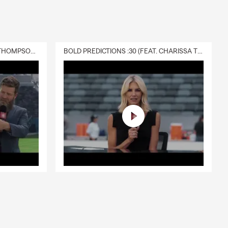
DELIVERY :30 (FEAT. CHARISSA THOMPSON & RYAN FITZPATRICK)
BOLD PREDICTIONS :30 (FEAT. CHARISSA THOMPSON)