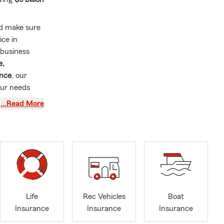
nd make sure
ice in
 business
e,
ance
, our
our needs
…Read More
rs
tion. Our
ating to the
lieve
ns clearly
 lasting
Life
Rec Vehicles
Boat
perfect
Insurance
Insurance
Insurance
 and make