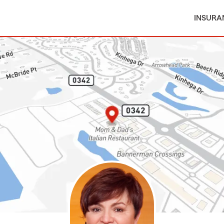
INSURA