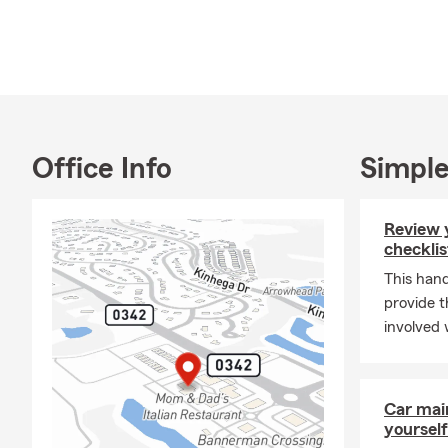
sure you and 
office today 
confidence a
Office Info
Simple
Review 
checklis
This hand
provide t
involved 
Car mai
yourself