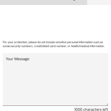
For your protection, please do not include sensitive personal information such as
social security numbers, credit/debit card number, or health/medical information.
Your Message:
1000 characters left