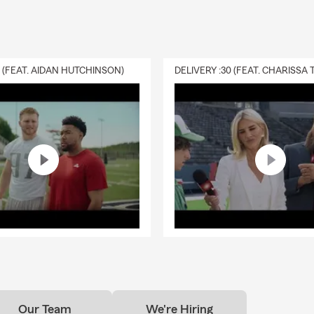
0 (FEAT. AIDAN HUTCHINSON)
Our Team
We're Hiring