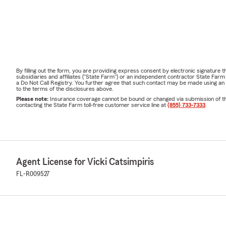
By filling out the form, you are providing express consent by electronic signatur
subsidiaries and affiliates ("State Farm") or an independent contractor State Fa
a Do Not Call Registry. You further agree that such contact may be made using an
to the terms of the disclosures above.
Please note:
Insurance coverage cannot be bound or changed via submission of this 
contacting the State Farm toll-free customer service line at
(855) 733-7333
.
Agent License for Vicki Catsimpiris
FL-R009527