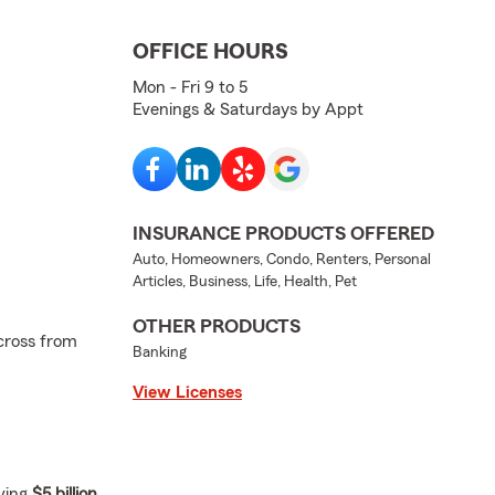
OFFICE HOURS
Mon - Fri 9 to 5
Evenings & Saturdays by Appt
INSURANCE PRODUCTS OFFERED
Auto, Homeowners, Condo, Renters, Personal
Articles, Business, Life, Health, Pet
OTHER PRODUCTS
cross from
Banking
View Licenses
ving
$5 billion