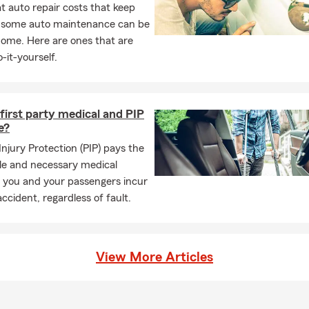
 auto repair costs that keep
, some auto maintenance can be
home. Here are ones that are
-it-yourself.
first party medical and PIP
e?
Injury Protection (PIP) pays the
le and necessary medical
 you and your passengers incur
accident, regardless of fault.
View More Articles