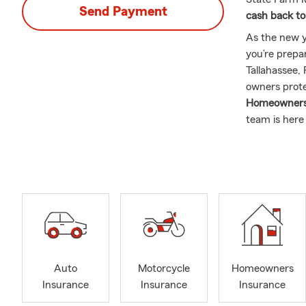
Send Payment
cash back to
As the new y
you’re prepa
Tallahassee, 
owners prote
Homeowners I
team is here
and budget.
As a proud m
throughout
office works
Tallahassee 
insurance sho
and help you
Our team is 
Auto
Motorcycle
Homeowners
relationship
Insurance
Insurance
Insurance
opportunity 