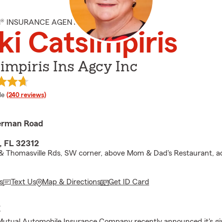
M® INSURANCE AGENT
ki Catsimpiris
impiris Ins Agcy Inc
 rating
le
(240 reviews)
erman Road
, FL 32312
 Thomasville Rds, SW corner, above Mom & Dad's Restaurant, a
s
Text Us
Map & Directions
Get ID Card
E
Mutual Automobile Insurance Company recently announced it's gi