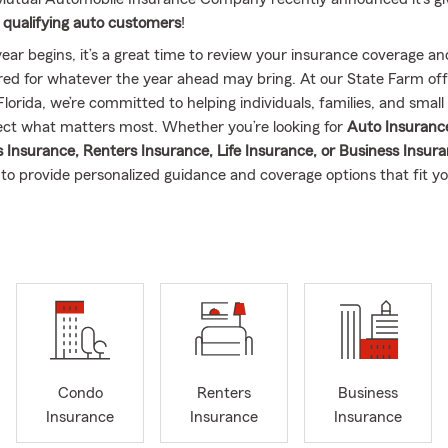
 qualifying auto customers
!
ear begins, it’s a great time to review your insurance coverage a
red for whatever the year ahead may bring. At our State Farm off
Florida, we’re committed to helping individuals, families, and small
ct what matters most. Whether you’re looking for
Auto Insuranc
nsurance, Renters Insurance, Life Insurance, or Business Insur
 to provide personalized guidance and coverage options that fit y
ember of the Tallahassee community, I enjoy helping our neighbo
Leon County and surrounding areas
find reliable insurance protec
 with customers across Florida and focuses on helping people reloc
area make a smooth transition with their insurance policies. We be
uldn’t feel complicated, so we take the time to explain your optio
 make confident decisions about your coverage.
passionate about providing excellent customer service and building
Condo
Renters
Business
s with the people we serve. As we move into the new year, it’s the 
Insurance
Insurance
Insurance
to review your insurance policies, explore new coverage options,