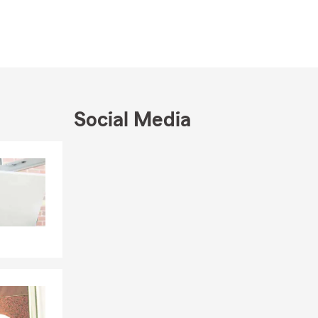
lahassee
the year with
Social Media
Skip to end of Facebook feed
Skip to beginning of Facebook feed