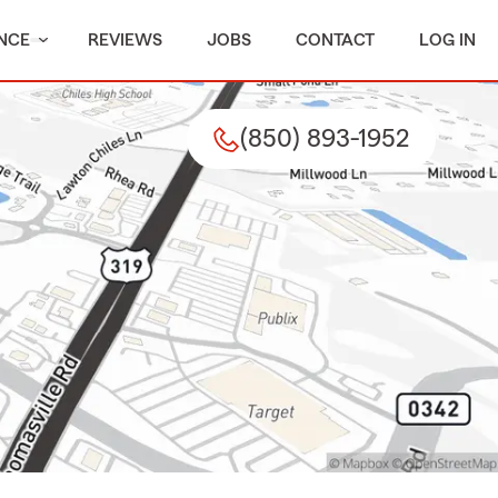
NCE
REVIEWS
JOBS
CONTACT
LOG IN
(850) 893-1952