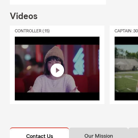
Videos
CONTROLLER (:15)
CAPTAIN :3
Our Mission
Contact Us