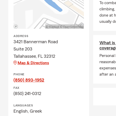
To combat
climbing
done at 
usually do
ADDRESS
3421 Bannerman Road
What is 
coverag
Suite 203
Personal 
Tallahassee, FL 32312
reasonab
Map & Directions
expenses
after an 
PHONE
(850) 893-1952
FAX
(850) 241-0312
LANGUAGES
English,
Greek