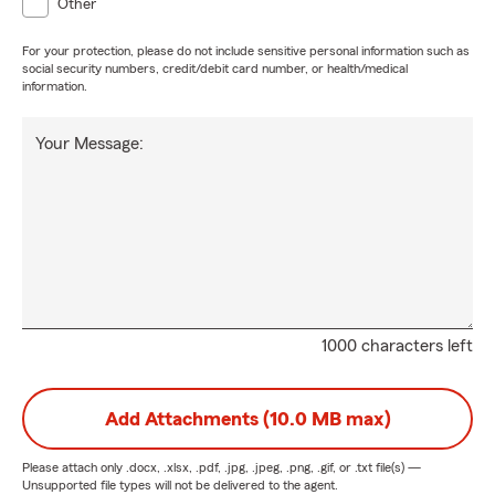
Other
For your protection, please do not include sensitive personal information such as
social security numbers, credit/debit card number, or health/medical
information.
Your Message:
1000 characters left
Add Attachments (10.0 MB max)
Please attach only
.docx, .xlsx, .pdf, .jpg, .jpeg, .png, .gif, or .txt
file(s) —
Unsupported file types will not be delivered to the agent.